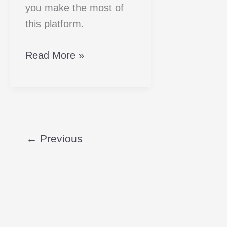
you make the most of
this platform.
Read More »
←
Previous