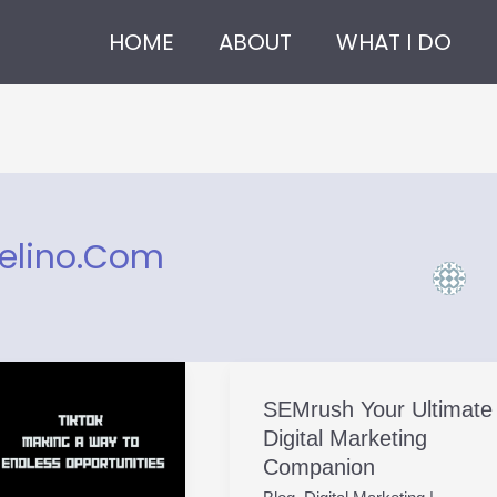
HOME
ABOUT
WHAT I DO
elino.com
SEMrush Your Ultimate
SEMrush
Digital Marketing
Your
Companion
Ultimate