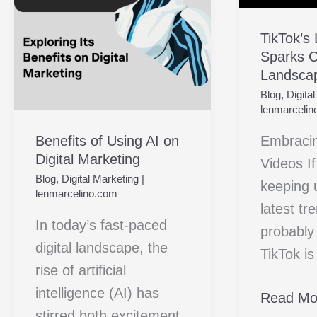
on
Creativit
Digital
with
TikTok’s
Sparks Cr
Marketing
Landsca
Landsca
Videos
Blog
,
Digita
lenmarcelin
Benefits of Using AI on
Embraci
Digital Marketing
Videos I
Blog
,
Digital Marketing
|
keeping 
lenmarcelino.com
latest tr
In today’s fast-paced
probably
digital landscape, the
TikTok i
rise of artificial
intelligence (AI) has
Read Mo
stirred both excitement