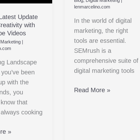
Blog
,
Digital Marketing
|
Digital
y
lenmarcelino.com
Marketing
 Latest Update
In the world of digital
eativity with
Companion
pe
marketing, the right
pe Videos
tools are essential.
l Marketing
|
o.com
SEMrush is a
comprehensive suite of
ng Landscape
digital marketing tools
f you’ve been
up with the
Read More »
ends, you
 know that
s always cooking
re »