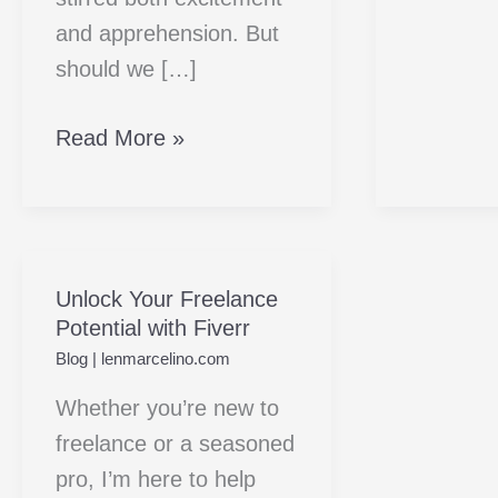
and apprehension. But
should we […]
Read More »
Unlock Your Freelance
Unlock
Potential with Fiverr
Your
Blog
|
lenmarcelino.com
Freelance
Potential
Whether you’re new to
with
freelance or a seasoned
Fiverr
pro, I’m here to help