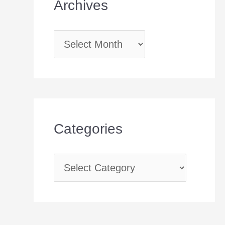
Archives
Categories