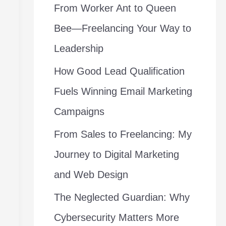
From Worker Ant to Queen
f
Bee—Freelancing Your Way to
o
Leadership
r
How Good Lead Qualification
:
Fuels Winning Email Marketing
Campaigns
From Sales to Freelancing: My
Journey to Digital Marketing
and Web Design
The Neglected Guardian: Why
Cybersecurity Matters More