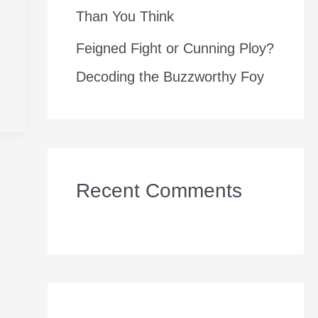
Than You Think
Feigned Fight or Cunning Ploy?
Decoding the Buzzworthy Foy
Recent Comments