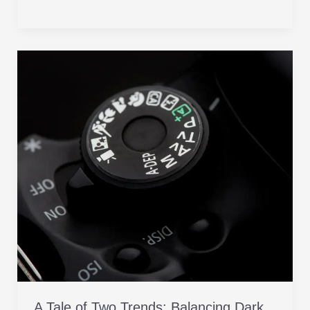
A
Tale
of
Two
Trends:
Balancing
Dark
Mode
with
Unforgettable
User
Experience
(UX) Part
3
A Tale of Two Trends: Balancing Dark