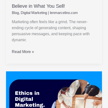
Believe in What You Sell!
Blog
,
Digital Marketing
|
lenmarcelino.com
Marketing often feels like a grind. The never-
ending cycle of generating content, shaping
persuasive messages, and keeping pace with
dynamic
Read More »
Ethics
in
Digital
Marketing
:
Navigating