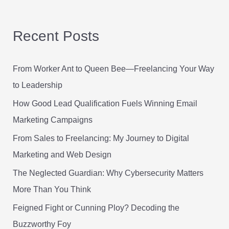
a
r
Recent Posts
c
h
From Worker Ant to Queen Bee—Freelancing Your Way
f
to Leadership
o
r
How Good Lead Qualification Fuels Winning Email
:
Marketing Campaigns
From Sales to Freelancing: My Journey to Digital
Marketing and Web Design
The Neglected Guardian: Why Cybersecurity Matters
More Than You Think
Feigned Fight or Cunning Ploy? Decoding the
Buzzworthy Foy