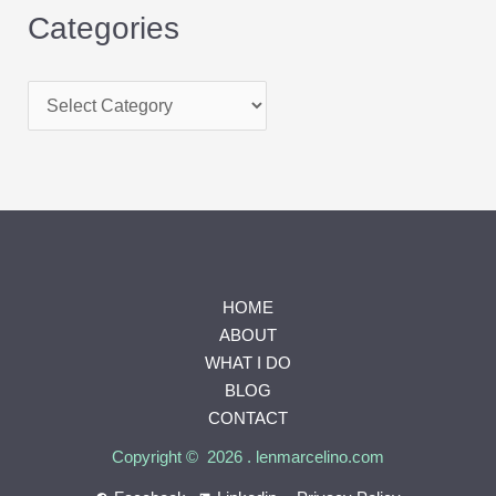
Categories
HOME
ABOUT
WHAT I DO
BLOG
CONTACT
Copyright © 2026 . lenmarcelino.com