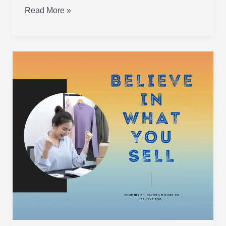
Read More »
Believe
in
What
You
Sell!