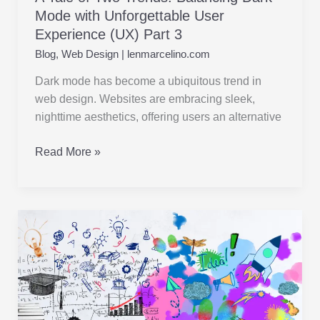
Mode with Unforgettable User
Experience (UX) Part 3
Blog
,
Web Design
|
lenmarcelino.com
Dark mode has become a ubiquitous trend in
web design. Websites are embracing sleek,
nighttime aesthetics, offering users an alternative
Read More »
Beyond
Flat
Design:
Embracing
Bold
Typography,