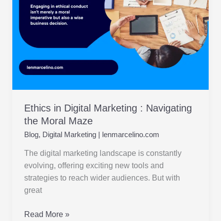
the
Moral
Maze
Ethics in Digital Marketing : Navigating
the Moral Maze
Blog
,
Digital Marketing
|
lenmarcelino.com
The digital marketing landscape is constantly
evolving, offering exciting new tools and
strategies to reach wider audiences. But with
great
Read More »