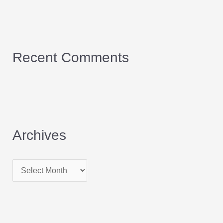
Recent Comments
Archives