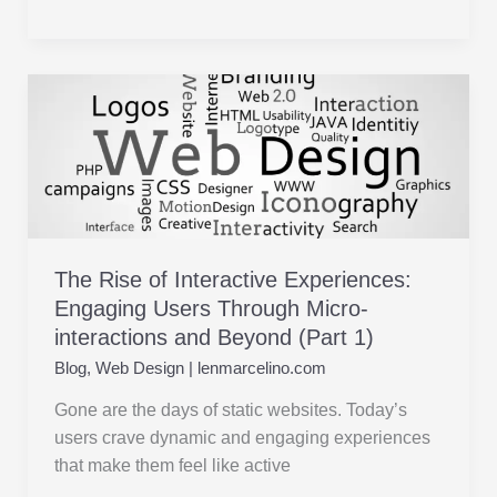
The
Rise
of
Interactive
Experiences:
Engaging
Users
The Rise of Interactive Experiences:
Through
Engaging Users Through Micro-
Micro-
interactions and Beyond (Part 1)
interactions
and
Blog
,
Web Design
|
lenmarcelino.com
Beyond
Gone are the days of static websites. Today’s
(Part
users crave dynamic and engaging experiences
1)
that make them feel like active