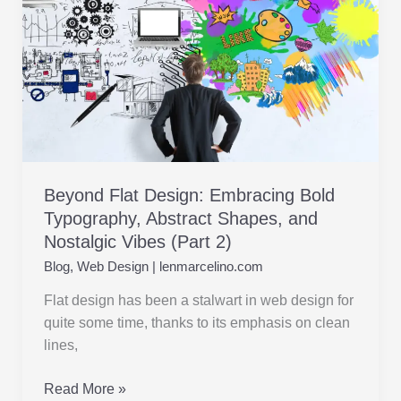
Abstract
Shapes,
and
Nostalgic
Vibes (Part
2)
Beyond Flat Design: Embracing Bold
Typography, Abstract Shapes, and
Nostalgic Vibes (Part 2)
Blog
,
Web Design
|
lenmarcelino.com
Flat design has been a stalwart in web design for
quite some time, thanks to its emphasis on clean
lines,
Read More »