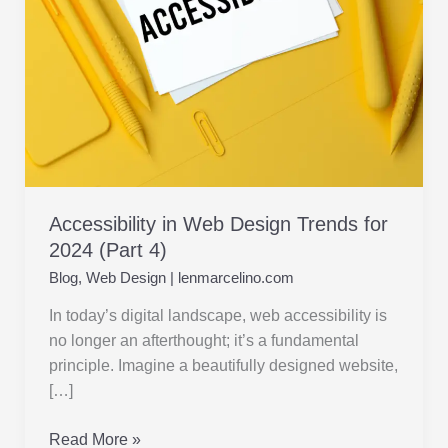
2024 (Part
4)
Accessibility in Web Design Trends for
2024 (Part 4)
Blog
,
Web Design
|
lenmarcelino.com
In today’s digital landscape, web accessibility is
no longer an afterthought; it’s a fundamental
principle. Imagine a beautifully designed website,
[…]
Read More »